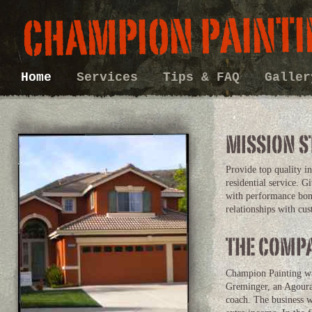
Home
Services
Tips & FAQ
Galle
Provide top quality i
residential service. G
with performance bon
relationships with cu
Champion Painting was
Greminger, an Agoura
coach. The business 