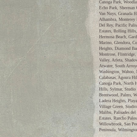
Canoga Park, Woodland
Echo Park, Sherman O
Van Nuys, Granada Hi
Alhambra, Monterey 
Del Rey, Pacific Pali
Estates, Rolling Hil
Hermosa Beach, Gard
Marino, Glendora, Co
Heights, Diamond Bar
Montrose, Flintridge
Valley, Arleta, Shado
Atwater, South Arroyo
Washington, Wahoo, N
Calabasas, Agoura Hil
Canoga Park, North H
Hills, Sylmar, Studio 
Brentwood, Palms, We
Ladera Heights, Playa
Village Green, Studi
Malibu, Palisades del
Estates, Rancho Palo
Willowbrook, San Ped
Peninsula, Wilmingto