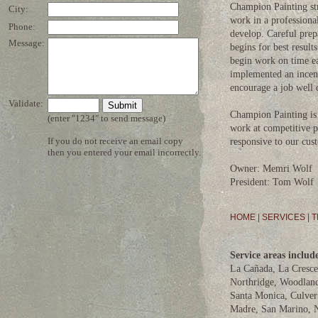
Champion Painting stri
work in a professiona
develop. Careful prep
begins for best resul
begin work on time ea
implemented an incen
encourage a job well 
Champion Painting is 
work at competitive p
responsive to our cus
Owner: Memri Wolf
President: Tom Wolf
HOME
|
SERVICES
|
T
Service areas includ
La Cañada, La Cresce
Northridge, Woodland
Santa Monica, Culver 
Madre, San Marino, N