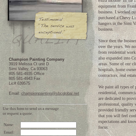
extra income. In the 
equipment from Frank 
business. I worked ou
purchased a Chevy Luv
hangers in the Simi V
business.
Since then the busine
over the years. We n
from residential wor
also expanded into C
Champion Painting Company
3919 Melissa Ct unit D
areas. Some of our cli
Simi Valley, Ca 93063
hospitals, home owne
805 581-4935 Office
contractors, real esta
805 581-4943 Fax
Lic# 639575
We paint all types of 
residential, commercia
Email:
championpainting@sbcglobal.net
are dedicated to prov
professional, quality
provided friendly serv
that you will feel con
expectations and kno
focus.